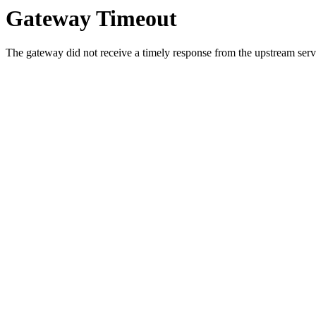
Gateway Timeout
The gateway did not receive a timely response from the upstream serve