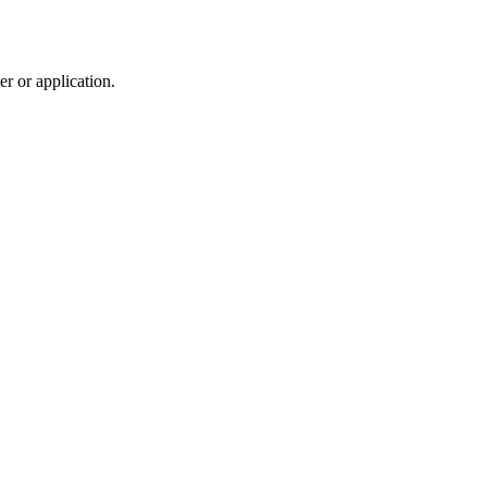
r or application.