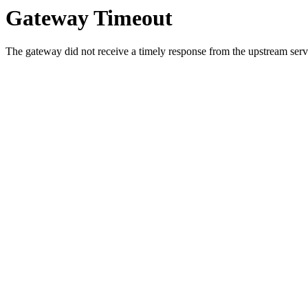
Gateway Timeout
The gateway did not receive a timely response from the upstream serve